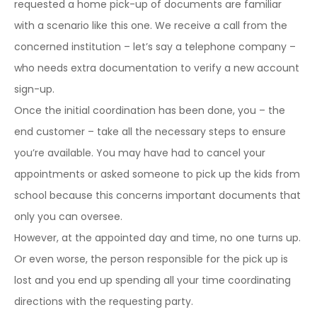
requested a home pick-up of documents are familiar
with a scenario like this one. We receive a call from the
concerned institution – let’s say a telephone company –
who needs extra documentation to verify a new account
sign-up.
Once the initial coordination has been done, you – the
end customer – take all the necessary steps to ensure
you’re available. You may have had to cancel your
appointments or asked someone to pick up the kids from
school because this concerns important documents that
only you can oversee.
However, at the appointed day and time, no one turns up.
Or even worse, the person responsible for the pick up is
lost and you end up spending all your time coordinating
directions with the requesting party.