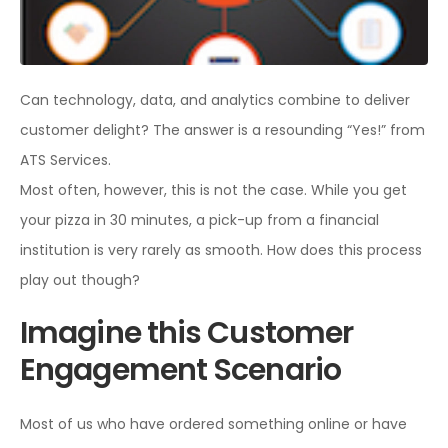
Can technology, data, and analytics combine to deliver
customer delight? The answer is a resounding “Yes!” from
ATS Services.
Most often, however, this is not the case. While you get
your pizza in 30 minutes, a pick-up from a financial
institution is very rarely as smooth. How does this process
play out though?
Imagine this Customer
Engagement Scenario
Most of us who have ordered something online or have