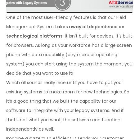
One of the most user-friendly features is that our Field
Management System
takes away all dependence on
technological platforms
. It isn’t built for devices; it’s built
for browsers. As long as your workforce has a large screen
phone with data capability (any make or operating
system) you can start using the system the moment you
decide that you want to use it!
Which all sounds really nice until you have to gut your
existing systems to make room for new technologies. So
it’s a good thing that we built the capability for our
software to integrate with your legacy systems. And if
that’s not what you want, the software can function
independently as well.
Imagine a system so efficient, it sends your customer