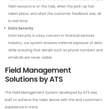
field resource is on the task, when the pick-up has
taken place, and what the customer feedback was, all
in real time.
Data Security
Data Security is a key concern in financial services
industry, our system ensures minimal exposure of data
while ensuring that details such as phone numbers and
email ids are never visible.
Field Management
Solutions by ATS
The Field Management System developed by ATS was
built to achieve the tasks above with the end customer’s
experience in mind.