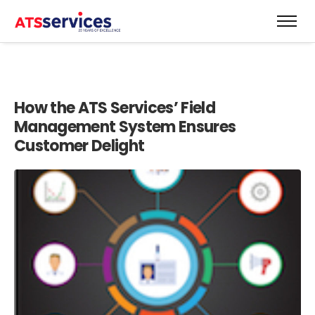
How the ATS Services’ Field
Management System Ensures
Customer Delight