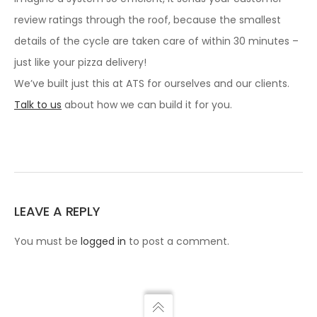
review ratings through the roof, because the smallest
details of the cycle are taken care of within 30 minutes –
just like your pizza delivery!
We’ve built just this at ATS for ourselves and our clients.
Talk to us
about how we can build it for you.
LEAVE A REPLY
You must be
logged in
to post a comment.