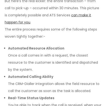
But here’s the real kicker: the entire transaction – from
call to pick-up – occurred within 30 minutes. This picture
is completely possible and ATS Services
can make it
happen for you
.
The entire process requires some of the following steps
woven tightly together:-
Automated Resource Allocation
Once a call comes in with a request, the closest
resource to the customer is identified and dispatched
by the system.
Automated Calling Ability
The CRM-Dialler integration allows the field resource to
call the customer as soon as the task is allocated.
Real-Time Status Updates
You’re able to track when the call is received, when your