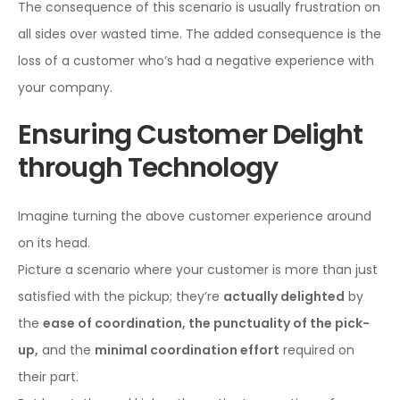
The consequence of this scenario is usually frustration on
all sides over wasted time. The added consequence is the
loss of a customer who’s had a negative experience with
your company.
Ensuring Customer Delight
through Technology
Imagine turning the above customer experience around
on its head.
Picture a scenario where your customer is more than just
satisfied with the pickup; they’re
actually delighted
by
the
ease of coordination, the punctuality of the pick-
up,
and the
minimal coordination effort
required on
their part.