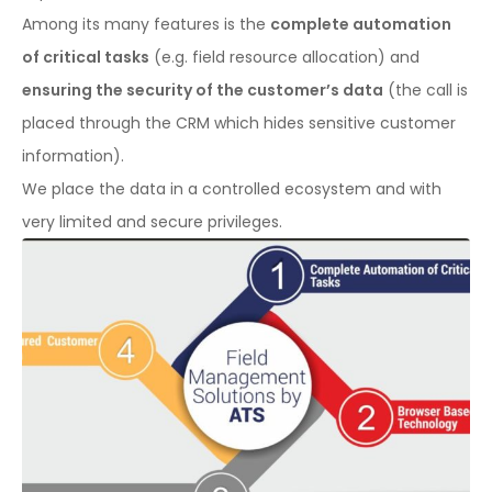
Among its many features is the
complete automation
of critical tasks
(e.g. field resource allocation) and
ensuring the security of the customer’s data
(the call is
placed through the CRM which hides sensitive customer
information).
We place the data in a controlled ecosystem and with
very limited and secure privileges.