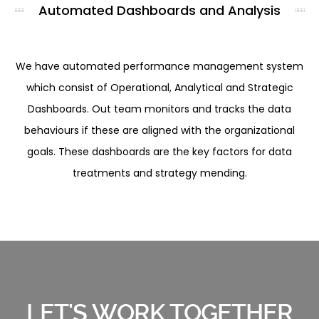
Automated Dashboards and Analysis
We have automated performance management system
which consist of Operational, Analytical and Strategic
Dashboards. Out team monitors and tracks the data
behaviours if these are aligned with the organizational
goals. These dashboards are the key factors for data
treatments and strategy mending.
LET'S WORK TOGETHER