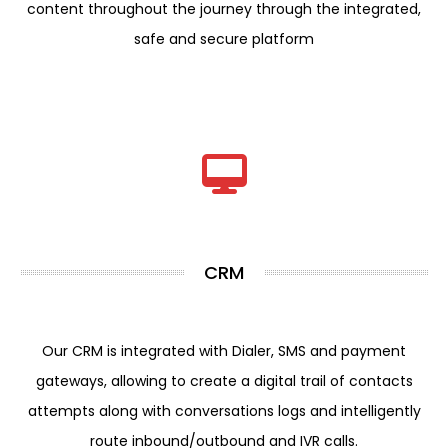
content throughout the journey through the integrated,
safe and secure platform
CRM
Our CRM is integrated with Dialer, SMS and payment
gateways, allowing to create a digital trail of contacts
attempts along with conversations logs and intelligently
route inbound/outbound and IVR calls.