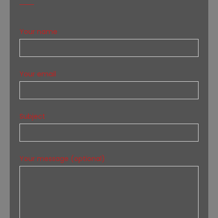
Your name
Your email
Subject
Your message (optional)