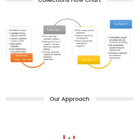
Our Approach