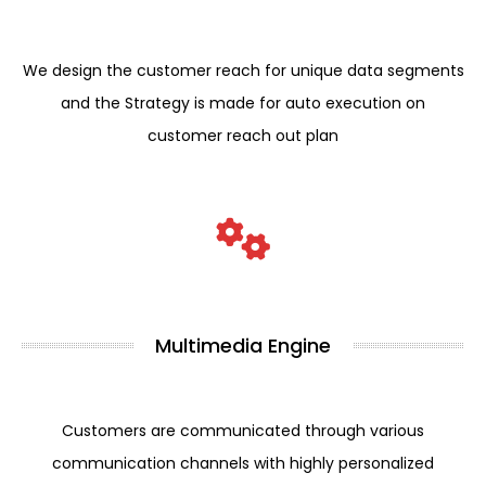
We design the customer reach for unique data segments
and the Strategy is made for auto execution on
customer reach out plan
Multimedia Engine
Customers are communicated through various
communication channels with highly personalized