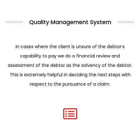
Quality Management System
In cases where the client is unsure of the debtor’s
capability to pay we do a financial review and
assessment of the debtor as the solvency of the debtor.
This is extremely helpful in deciding the next steps with
respect to the pursuance of a claim.