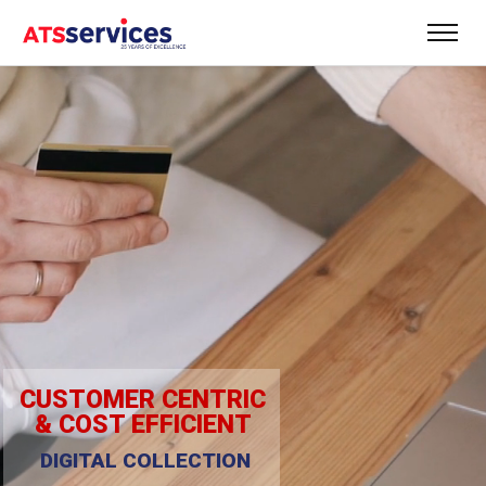
CUSTOMER CENTRIC
& COST EFFICIENT
DIGITAL COLLECTION