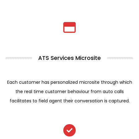
ATS Services Microsite
Each customer has personalized microsite through which
the real time customer behaviour from auto calls
facilitates to field agent their conversation is captured.