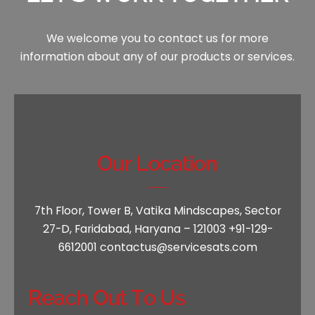
We welcome you to contact us for more
information
about any of our products or services.
Our Location
7th Floor, Tower B, Vatika Mindscapes,
Sector
27-D, Faridabad, Haryana – 121003
+91-129-
6612001
contactus@servicesats.com
Reach Out To Us