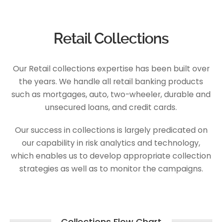
Retail Collections
Our Retail collections expertise has been built over
the years. We handle all retail banking products
such as mortgages, auto, two-wheeler, durable and
unsecured loans, and credit cards.
Our success in collections is largely predicated on
our capability in risk analytics and technology,
which enables us to develop appropriate collection
strategies as well as to monitor the campaigns.
Collections Flow Chart