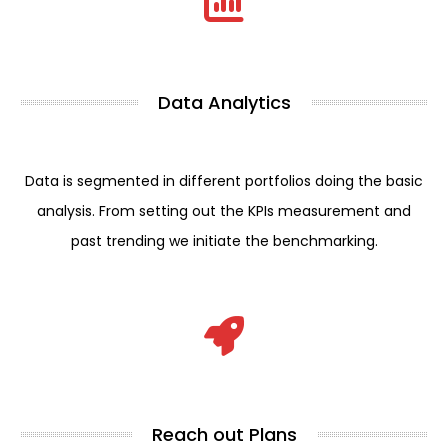
Data Analytics
Data is segmented in different portfolios doing the basic
analysis. From setting out the KPIs measurement and
past trending we initiate the benchmarking.
Reach out Plans