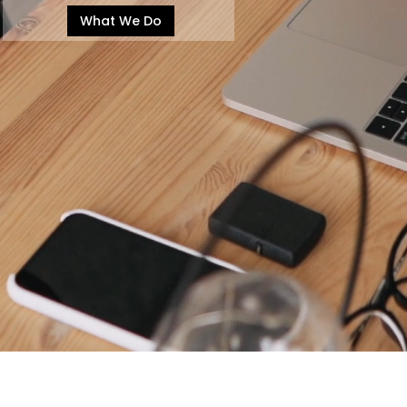
What We Do